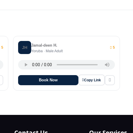
Jamal-deen H.
JH
5
5
Yoruba · Male Adult
Book Now
Copy Link
Contact Us
Our Services