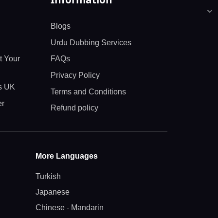
Blogs
Urdu Dubbing Services
t Your
FAQs
Privacy Policy
ts UK
Terms and Conditions
er
Refund policy
More Languages
Turkish
Japanese
Chinese - Mandarin