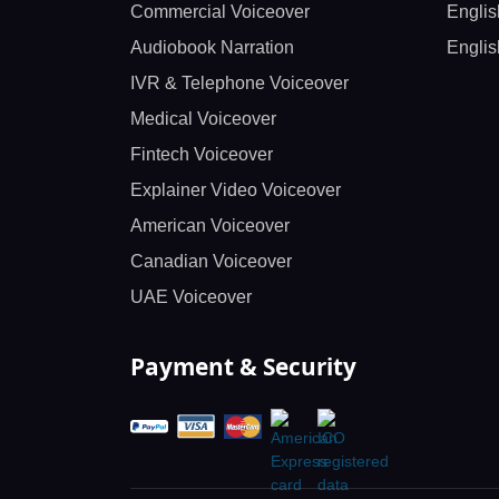
Commercial Voiceover
Englis
Audiobook Narration
Englis
IVR & Telephone Voiceover
Medical Voiceover
Fintech Voiceover
Explainer Video Voiceover
American Voiceover
Canadian Voiceover
UAE Voiceover
Payment & Security