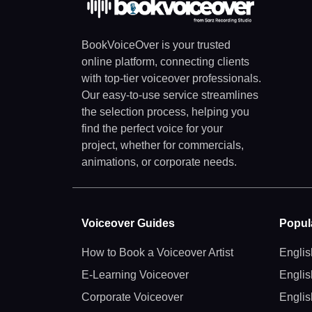
BookVoiceOver is your trusted
online platform, connecting clients
with top-tier voiceover professionals.
Our easy-to-use service streamlines
the selection process, helping you
find the perfect voice for your
project, whether for commercials,
animations, or corporate needs.
Voiceover Guides
Popul
How to Book a Voiceover Artist
Englis
E-Learning Voiceover
Englis
Corporate Voiceover
Englis