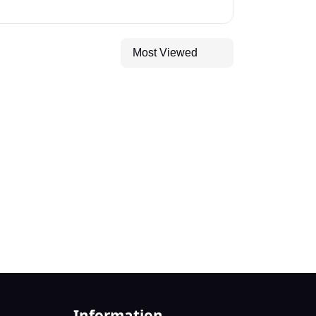
Most Viewed
Information