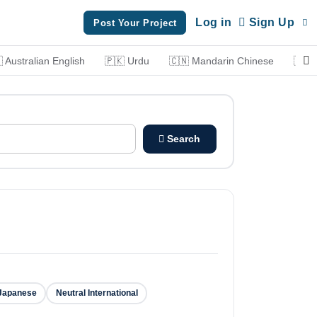
Log in
Sign Up
Post Your Project
 Australian English
🇵🇰 Urdu
🇨🇳 Mandarin Chinese
🇮🇹 
Search
Japanese
Neutral International