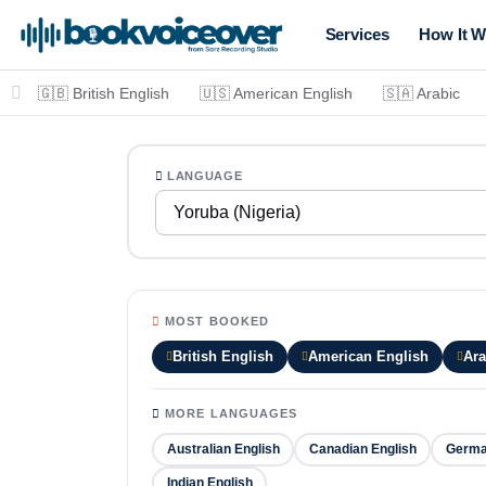
Services
How It W
🇬🇧 British English
🇺🇸 American English
🇸🇦 Arabic
LANGUAGE
Yoruba (Nigeria)
MOST BOOKED
British English
American English
Ara
MORE LANGUAGES
Australian English
Canadian English
Germ
Indian English