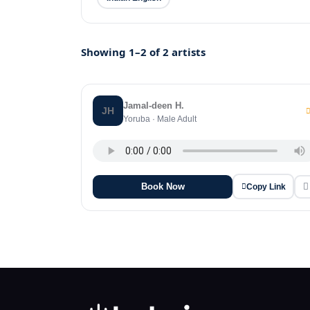
Showing 1–2 of 2 artists
Jamal-deen H.
JH
Yoruba · Male Adult
Book Now
Copy Link