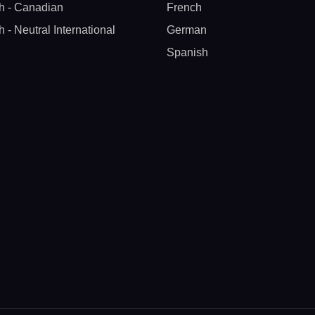
h - Canadian
French
h - Neutral International
German
Spanish