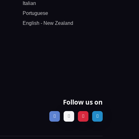
Italian
Portuguese
English - New Zealand
Follow us on