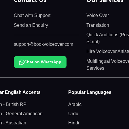
Chat with Support
Voice Over
Send an Enquiry
Translation
Quick Auditions (Pos
Script)
support@bookvoiceover.com
Hire Voiceover Artis
Multilingual Voiceov
Chat on WhatsApp
Services
ar English Accents
Popular Languages
h - British RP
Arabic
h - General American
Urdu
h - Australian
Hindi