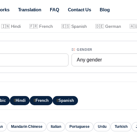
orks
Translation
FAQ
Contact Us
Blog
🇮🇳 Hindi
🇫🇷 French
🇪🇸 Spanish
🇩🇪 German
🇦
GENDER
Any gender
bic
Hindi
French
Spanish
an
Mandarin Chinese
Italian
Portuguese
Urdu
Turkish