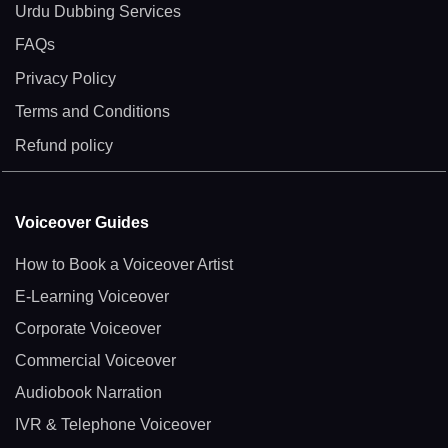
Urdu Dubbing Services
FAQs
Privacy Policy
Terms and Conditions
Refund policy
Voiceover Guides
How to Book a Voiceover Artist
E-Learning Voiceover
Corporate Voiceover
Commercial Voiceover
Audiobook Narration
IVR & Telephone Voiceover