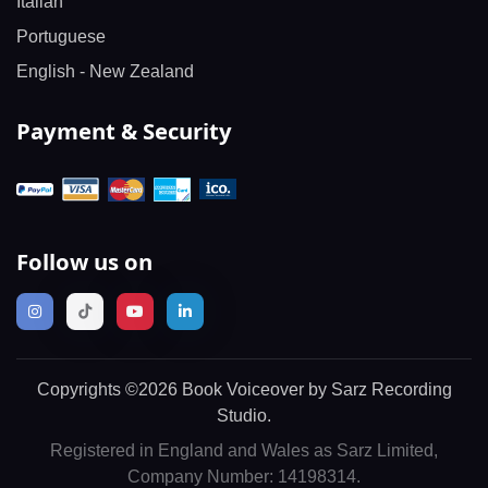
Italian
Portuguese
English - New Zealand
Payment & Security
Follow us on
Copyrights ©2026 Book Voiceover by Sarz Recording
Studio.
Registered in England and Wales as Sarz Limited,
Company Number: 14198314.