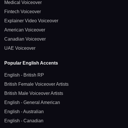
Medical Voiceover
Fintech Voiceover
Explainer Video Voiceover
American Voiceover
Canadian Voiceover
UAE Voiceover
Popular English Accents
English - British RP
British Female Voiceover Artists
British Male Voiceover Artists
English - General American
English - Australian
English - Canadian