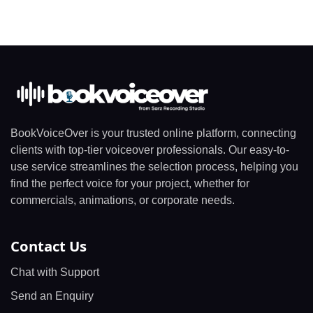
BookVoiceOver is your trusted online platform, connecting
clients with top-tier voiceover professionals. Our easy-to-
use service streamlines the selection process, helping you
find the perfect voice for your project, whether for
commercials, animations, or corporate needs.
Contact Us
Chat with Support
Send an Enquiry