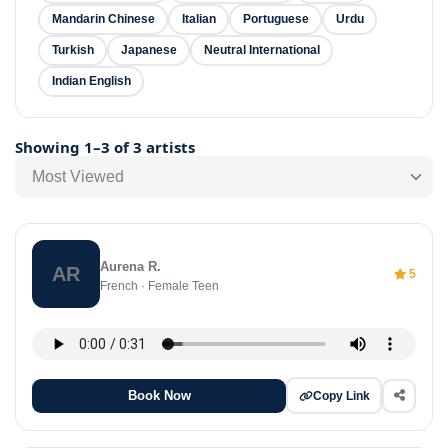
Mandarin Chinese
Italian
Portuguese
Urdu
Turkish
Japanese
Neutral International
Indian English
Showing 1–3 of 3 artists
Most Viewed
Aurena R.
AR
5
French · Female Teen
Book Now
Copy Link