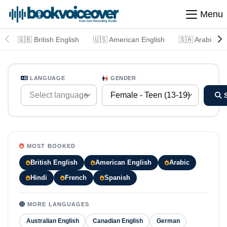
Menu
🇬🇧 British English
🇺🇸 American English
🇸🇦 Arabic
LANGUAGE
GENDER
Select language
Female - Teen (13-19)
MOST BOOKED
British English
American English
Arabic
Hindi
French
Spanish
MORE LANGUAGES
Australian English
Canadian English
German