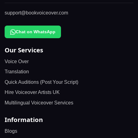
support@bookvoiceover.com
Chat on WhatsApp
Our Services
Voice Over
Translation
Quick Auditions (Post Your Script)
Hire Voiceover Artists UK
Multilingual Voiceover Services
Information
Blogs