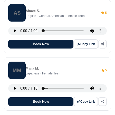
Aimee S.
AS
5
English - General American · Female Teen
Book Now
Copy Link
Mana M.
MM
5
Japanese · Female Teen
Book Now
Copy Link