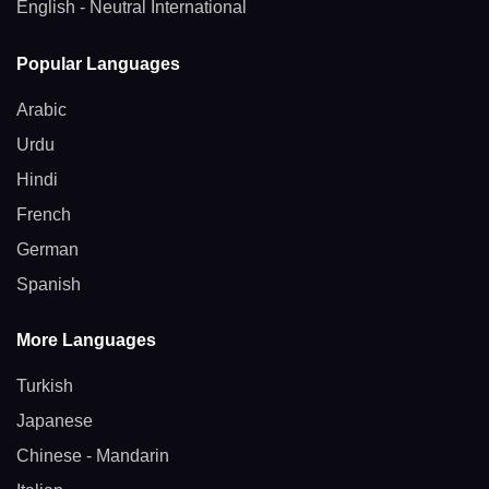
English - Neutral International
Popular Languages
Arabic
Urdu
Hindi
French
German
Spanish
More Languages
Turkish
Japanese
Chinese - Mandarin