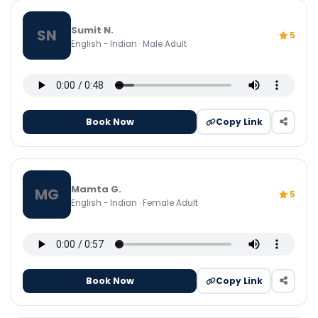
Sumit N.
SN
5
English - Indian · Male Adult
Book Now
Copy Link
Mamta G.
MG
5
English - Indian · Female Adult
Book Now
Copy Link