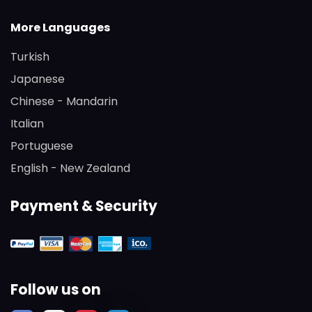
More Languages
Turkish
Japanese
Chinese - Mandarin
Italian
Portuguese
English - New Zealand
Payment & Security
Follow us on