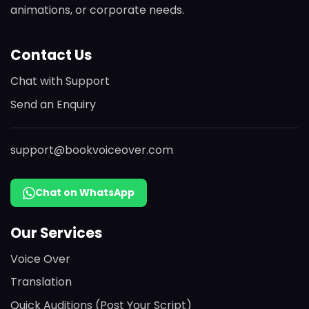
animations, or corporate needs.
Contact Us
Chat with Support
Send an Enquiry
support@bookvoiceover.com
Chat on WhatsApp
Our Services
Voice Over
Translation
Quick Auditions (Post Your Script)