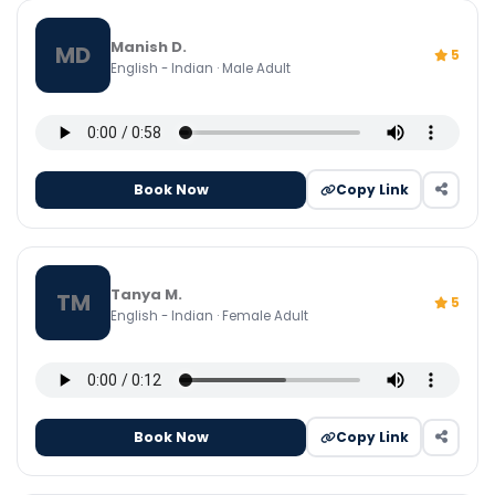
Manish D.
MD
5
English - Indian · Male Adult
Book Now
Copy Link
Tanya M.
TM
5
English - Indian · Female Adult
Book Now
Copy Link