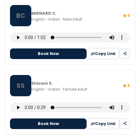
BERNARD C.
BC
5
English - Indian · Male Adult
Book Now
Copy Link
Shivani S.
SS
5
English - Indian · Female Adult
Book Now
Copy Link