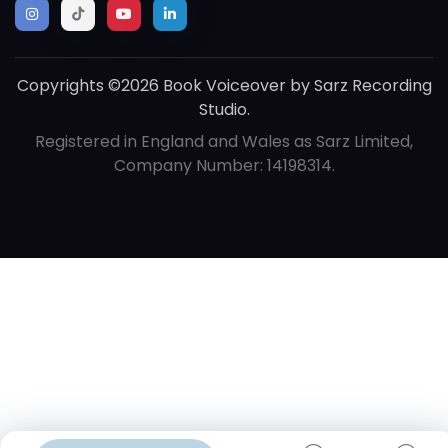
Copyrights ©2026 Book Voiceover by Sarz Recording
Studio.
Registered in England and Wales as Sarz Limited,
Company Number: 14198314.