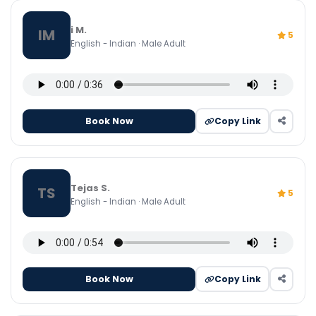
i M.
IM
5
English - Indian · Male Adult
Book Now
Copy Link
Tejas S.
TS
5
English - Indian · Male Adult
Book Now
Copy Link