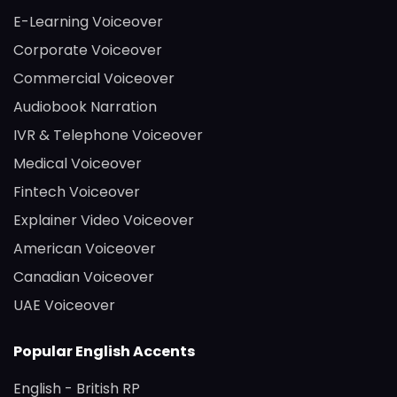
E-Learning Voiceover
Corporate Voiceover
Commercial Voiceover
Audiobook Narration
IVR & Telephone Voiceover
Medical Voiceover
Fintech Voiceover
Explainer Video Voiceover
American Voiceover
Canadian Voiceover
UAE Voiceover
Popular English Accents
English - British RP