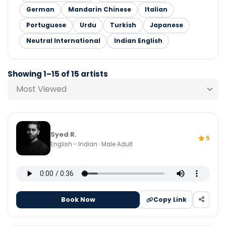
German
Mandarin Chinese
Italian
Portuguese
Urdu
Turkish
Japanese
Neutral International
Indian English
Showing 1–15 of 15 artists
Most Viewed
Syed R.
5
English - Indian · Male Adult
Book Now
Copy Link