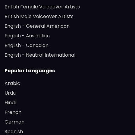
British Female Voiceover Artists
British Male Voiceover Artists
English - General American
English - Australian
English - Canadian
English - Neutral International
Popular Languages
Arabic
Urdu
Hindi
French
German
Spanish