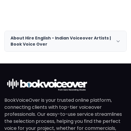
About Hire English - Indian Voiceover Artists |
Book Voice Over
BookVoiceOver is your trusted online platform,
connecting clients with top-tier voiceover
professionals. Our easy-to-use service streamlines
the selection process, helping you find the perfect
voice for your project, whether for commercials,