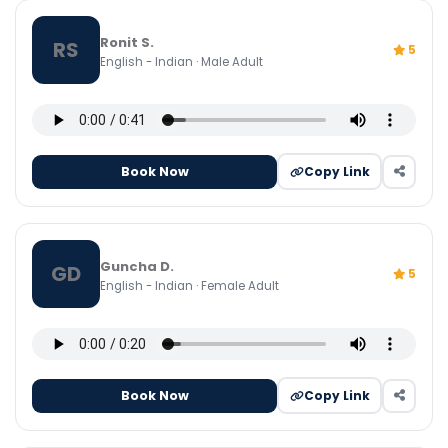
Ronit S.
RS
5
English - Indian · Male Adult
Book Now
Copy Link
Guncha D.
GD
5
English - Indian · Female Adult
Book Now
Copy Link