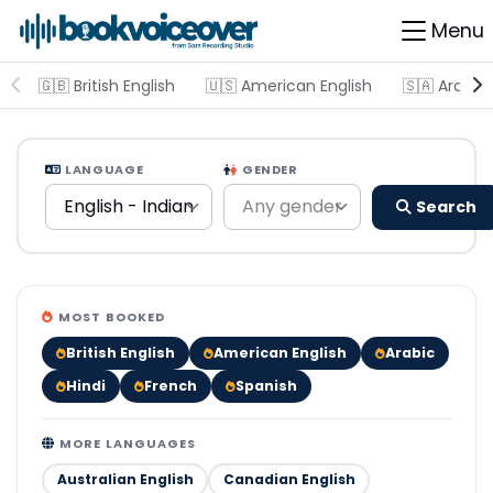
Menu
🇬🇧 British English
🇺🇸 American English
🇸🇦 Arabic
LANGUAGE
GENDER
English - Indian
Any gender
Search
MOST BOOKED
British English
American English
Arabic
Hindi
French
Spanish
MORE LANGUAGES
Australian English
Canadian English