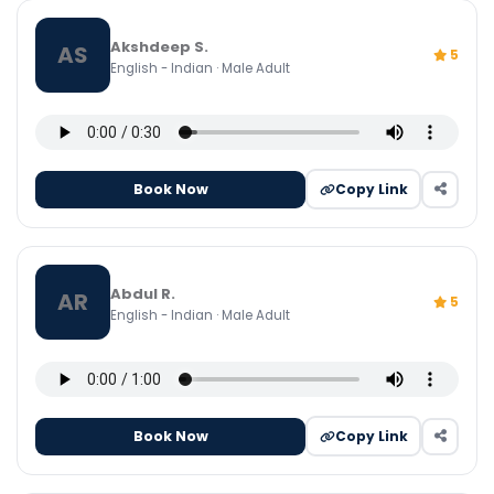
Akshdeep S.
AS
5
English - Indian · Male Adult
Book Now
Copy Link
Abdul R.
AR
5
English - Indian · Male Adult
Book Now
Copy Link