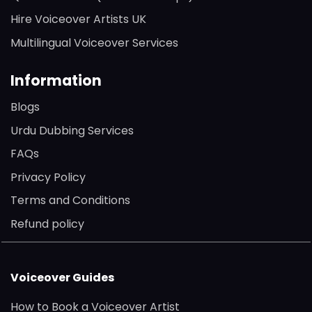
Hire Voiceover Artists UK
Multilingual Voiceover Services
Information
Blogs
Urdu Dubbing Services
FAQs
Privacy Policy
Terms and Conditions
Refund policy
Voiceover Guides
How to Book a Voiceover Artist