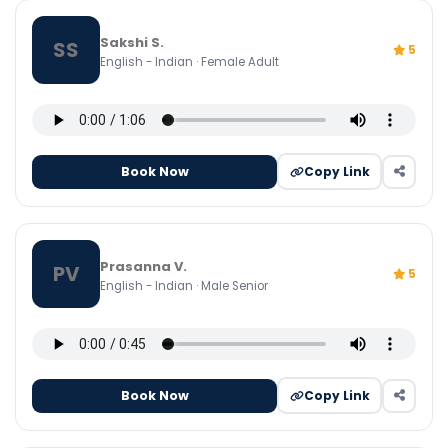
Sakshi S.
SS
5
English - Indian · Female Adult
Book Now
Copy Link
Prasanna V.
PV
5
English - Indian · Male Senior
Book Now
Copy Link