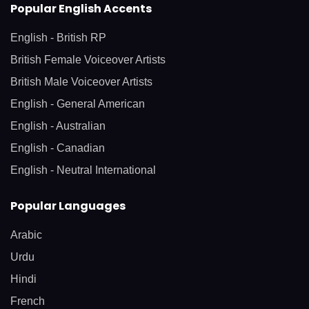
Popular English Accents
English - British RP
British Female Voiceover Artists
British Male Voiceover Artists
English - General American
English - Australian
English - Canadian
English - Neutral International
Popular Languages
Arabic
Urdu
Hindi
French