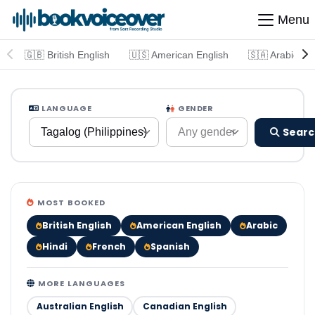
Menu
🇬🇧 British English
🇺🇸 American English
🇸🇦 Arabic
LANGUAGE
GENDER
Searc
Tagalog (Philippines)
Any gender
MOST BOOKED
British English
American English
Arabic
Hindi
French
Spanish
MORE LANGUAGES
Australian English
Canadian English