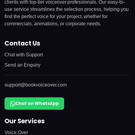
clients with top-tier voiceover professionals. Our easy-to-
use service streamlines the selection process, helping you
find the perfect voice for your project, whether for
commercials, animations, or corporate needs.
Contact Us
Chat with Support
Send an Enquiry
support@bookvoiceover.com
Chat on WhatsApp
Our Services
Voice Over