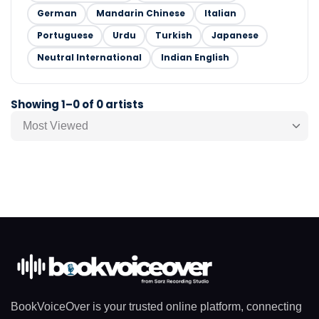
German
Mandarin Chinese
Italian
Portuguese
Urdu
Turkish
Japanese
Neutral International
Indian English
Showing 1–0 of 0 artists
Most Viewed
BookVoiceOver is your trusted online platform, connecting