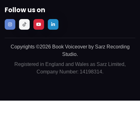
Follow us on
Copyrights ©2026 Book Voiceover by Sarz Recording
Studio.
Registered in England and Wales as Sarz Limited,
Company Number: 14198314.