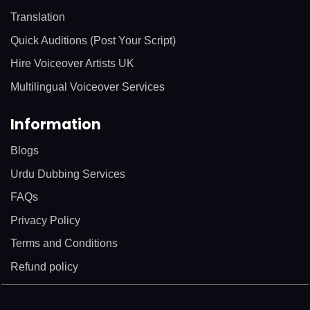
Translation
Quick Auditions (Post Your Script)
Hire Voiceover Artists UK
Multilingual Voiceover Services
Information
Blogs
Urdu Dubbing Services
FAQs
Privacy Policy
Terms and Conditions
Refund policy