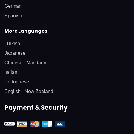
German
Spanish
More Languages
Turkish
Japanese
Chinese - Mandarin
Italian
Portuguese
English - New Zealand
Payment & Security