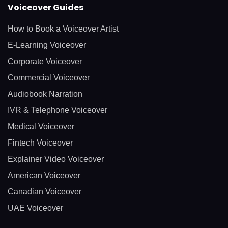
Voiceover Guides
How to Book a Voiceover Artist
E-Learning Voiceover
Corporate Voiceover
Commercial Voiceover
Audiobook Narration
IVR & Telephone Voiceover
Medical Voiceover
Fintech Voiceover
Explainer Video Voiceover
American Voiceover
Canadian Voiceover
UAE Voiceover